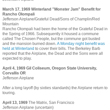
March 17, 1969 Winterland "Monster Jam" Benefit for
Rancho Olompali
Jefferson Airplane/Grateful Dead/Sons of Champlin/Red
Mountain
Rancho Olompali had been the home of the Grateful Dead in
the Spring of 1966. Subsequently it housed a commune
called The Chosen People, but the commune got busted
and the mansion burned down.
A Monday night benefit was
held at Winterland
to cover their bills. The Berkeley Barb
reported that the Airplane, the Dead and the Sons were all
expected to play.
April 4, 1969 Gil Coliseum, Oregon State University,
Corvallis OR
Jefferson Airplane
After a long layoff (by sixties standards) the Airplane return to
touring.
April 13, 1969
The Matrix, San Francisco
Jefferson Airplane (uncertain)