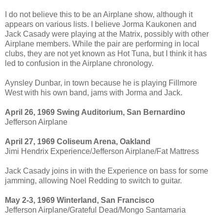
I do not believe this to be an Airplane show, although it
appears on various lists. I believe Jorma Kaukonen and
Jack Casady were playing at the Matrix, possibly with other
Airplane members. While the pair are performing in local
clubs, they are not yet known as Hot Tuna, but I think it has
led to confusion in the Airplane chronology.
Aynsley Dunbar, in town because he is playing Fillmore
West with his own band, jams with Jorma and Jack.
April 26, 1969 Swing Auditorium, San Bernardino
Jefferson Airplane
April 27, 1969 Coliseum Arena, Oakland
Jimi Hendrix Experience/Jefferson Airplane/Fat Mattress
Jack Casady joins in with the Experience on bass for some
jamming, allowing Noel Redding to switch to guitar.
May 2-3, 1969 Winterland, San Francisco
Jefferson Airplane/Grateful Dead/Mongo Santamaria