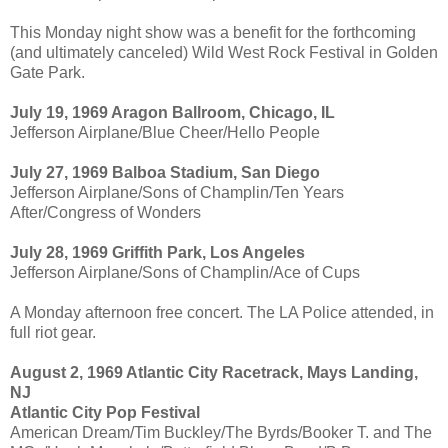
This Monday night show was a benefit for the forthcoming
(and ultimately canceled) Wild West Rock Festival in Golden
Gate Park.
July 19, 1969 Aragon Ballroom, Chicago, IL
Jefferson Airplane/Blue Cheer/Hello People
July 27, 1969 Balboa Stadium, San Diego
Jefferson Airplane/Sons of Champlin/Ten Years
After/Congress of Wonders
July 28, 1969 Griffith Park, Los Angeles
Jefferson Airplane/Sons of Champlin/Ace of Cups
A Monday afternoon free concert. The LA Police attended, in
full riot gear.
August 2, 1969 Atlantic City Racetrack, Mays Landing,
NJ
Atlantic City Pop Festival
American Dream/Tim Buckley/The Byrds/Booker T. and The