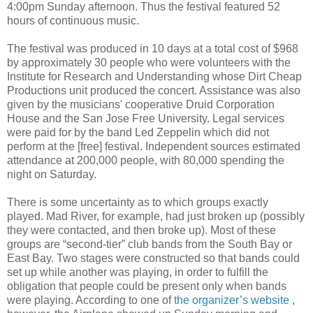
4:00pm Sunday afternoon. Thus the festival featured 52
hours of continuous music.
The festival was produced in 10 days at a total cost of $968
by approximately 30 people who were volunteers with the
Institute for Research and Understanding whose Dirt Cheap
Productions unit produced the concert. Assistance was also
given by the musicians' cooperative Druid Corporation
House and the San Jose Free University. Legal services
were paid for by the band Led Zeppelin which did not
perform at the [free] festival. Independent sources estimated
attendance at 200,000 people, with 80,000 spending the
night on Saturday.
There is some uncertainty as to which groups exactly
played. Mad River, for example, had just broken up (possibly
they were contacted, and then broke up). Most of these
groups are “second-tier” club bands from the South Bay or
East Bay. Two stages were constructed so that bands could
set up while another was playing, in order to fulfill the
obligation that people could be present only when bands
were playing. According to one of
the organizer’s website
,