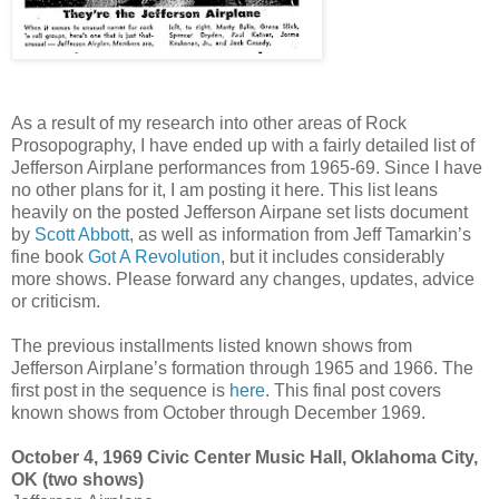
As a result of my research into other areas of Rock
Prosopography, I have ended up with a fairly detailed list of
Jefferson Airplane performances from 1965-69. Since I have
no other plans for it, I am posting it here. This list leans
heavily on the posted Jefferson Airpane set lists document
by
Scott Abbott
, as well as information from Jeff Tamarkin’s
fine book
Got A Revolution
, but it includes considerably
more shows. Please forward any changes, updates, advice
or criticism.
The previous installments listed known shows from
Jefferson Airplane’s formation through 1965 and 1966. The
first post in the sequence is
here
. This final post covers
known shows from October through December 1969.
October 4, 1969 Civic Center Music Hall, Oklahoma City,
OK (two shows)