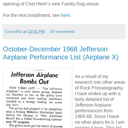
opening of Chet Helm’s new Family Dog venue.
For the next installment, see
here
.
Corry342
at
10:01 PM
10 comments:
October-December 1968 Jefferson
Airplane Performance List (Airplane X)
As a result of my
research into other areas
of Rock Prosopography,
I have ended up with a
fairly detailed list of
Jefferson Airplane
performances from
1965-69. Since I have
no other plans for it, I am
posting it here. This list