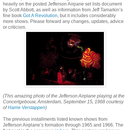
heavily on the posted Jefferson Airpane set lists document
by Scott Abbott, as well as information from Jeff Tamarkin’s
fine book
Got A Revolution
, but it includes considerably
more shows. Please forward any changes, updates, advice
or criticism.
(This amazing photo of the Jefferson Airplane playing at the
Concertgebouw, Amsterdam, September 15, 1968 courtesy
of
Harrie Verstappen
)
The previous installments listed known shows from
Jefferson Airplane’s formation through 1965 and 1966. The