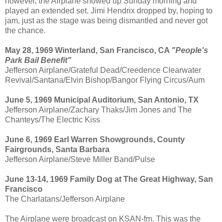
however, the Airplane showed up Sunday morning and
played an extended set. Jimi Hendrix dropped by, hoping to
jam, just as the stage was being dismantled and never got
the chance.
May 28, 1969 Winterland, San Francisco, CA
"People's
Park Bail Benefit"
Jefferson Airplane/Grateful Dead/Creedence Clearwater
Revival/Santana/Elvin Bishop/Bangor Flying Circus/Aum
June 5, 1969 Municipal Auditorium, San Antonio, TX
Jefferson Airplane/Zachary Thaks/Jim Jones and The
Chanteys/The Electric Kiss
June 6, 1969 Earl Warren Showgrounds, County
Fairgrounds, Santa Barbara
Jefferson Airplane/Steve Miller Band/Pulse
June 13-14, 1969 Family Dog at The Great Highway, San
Francisco
The Charlatans/Jefferson Airplane
The Airplane were broadcast on KSAN-fm. This was the