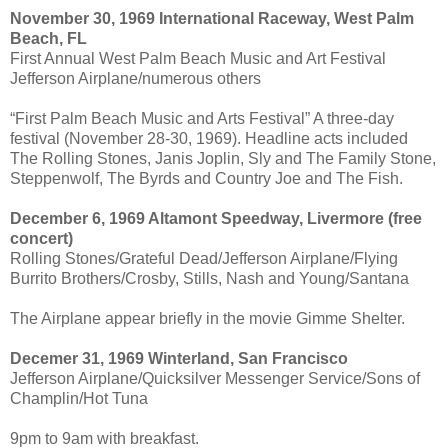
November 30, 1969 International Raceway, West Palm
Beach, FL
First Annual West Palm Beach Music and Art Festival
Jefferson Airplane/numerous others
“First Palm Beach Music and Arts Festival” A three-day
festival (November 28-30, 1969). Headline acts included
The Rolling Stones, Janis Joplin, Sly and The Family Stone,
Steppenwolf, The Byrds and Country Joe and The Fish.
December 6, 1969 Altamont Speedway, Livermore (free
concert)
Rolling Stones/Grateful Dead/Jefferson Airplane/Flying
Burrito Brothers/Crosby, Stills, Nash and Young/Santana
The Airplane appear briefly in the movie Gimme Shelter.
Decemer 31, 1969 Winterland, San Francisco
Jefferson Airplane/Quicksilver Messenger Service/Sons of
Champlin/Hot Tuna
9pm to 9am with breakfast.