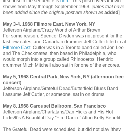
first post in the sequence is
here
. This post covers known
shows from May through September 1968. [
dates that have
been added since the original post are shown as
added
]
May 3-4, 1968 Fillmore East, New York, NY
Jefferson Airplane/Crazy World of Arthur Brown
For some reason, Spencer Dryden was not present for the
last few dates, and Canadian drummer Jeff Cutler filled in at
Fillmore East
. Cutler was in a Toronto band called Jon Lee
and The Checkmates, then based in Philadelphia, who
would morph into a group called Rhinoceros. Hendrix
drummer Mitch Mitchell also sat in for one of the encores.
May 5, 1968 Central Park, New York, NY (afternoon free
concert)
Jefferson Airplane/Grateful Dead/Butterfield Blues Band
I assume Jeff Cutler, or someone, sat in on drums.
May 8, 1968 Carousel Ballroom, San Francisco
Jefferson Airplane/Charlatans/Dan Hicks and His Hot
Licks/It’s A Beautiful Day “Fire Dance” Alton Kelly Benefit
The Grateful Dead were scheduled, but did not play (they