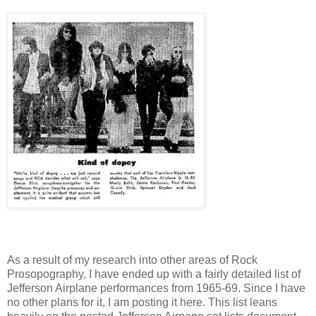
As a result of my research into other areas of Rock
Prosopography, I have ended up with a fairly detailed list of
Jefferson Airplane performances from 1965-69. Since I have
no other plans for it, I am posting it here. This list leans