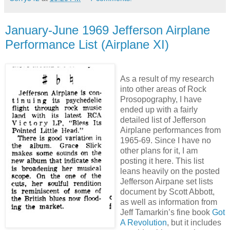
January-June 1969 Jefferson Airplane
Performance List (Airplane XI)
As a result of my research
into other areas of Rock
Prosopography, I have
ended up with a fairly
detailed list of Jefferson
Airplane performances from
1965-69. Since I have no
other plans for it, I am
posting it here. This list
leans heavily on the posted
Jefferson Airpane set lists
document by Scott Abbott,
as well as information from
Jeff Tamarkin’s fine book
Got
A Revolution
, but it includes