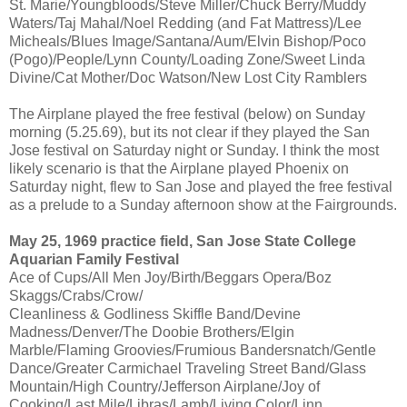
St. Marie/Youngbloods/Steve Miller/Chuck Berry/Muddy
Waters/Taj Mahal/Noel Redding (and Fat Mattress)/Lee
Micheals/Blues Image/Santana/Aum/Elvin Bishop/Poco
(Pogo)/People/Lynn County/Loading Zone/Sweet Linda
Divine/Cat Mother/Doc Watson/New Lost City Ramblers
The Airplane played the free festival (below) on Sunday
morning (5.25.69), but its not clear if they played the San
Jose festival on Saturday night or Sunday. I think the most
likely scenario is that the Airplane played Phoenix on
Saturday night, flew to San Jose and played the free festival
as a prelude to a Sunday afternoon show at the Fairgrounds.
May 25, 1969 practice field, San Jose State College
Aquarian Family Festival
Ace of Cups/All Men Joy/Birth/Beggars Opera/Boz
Skaggs/Crabs/Crow/
Cleanliness & Godliness Skiffle Band/Devine
Madness/Denver/The Doobie Brothers/Elgin
Marble/Flaming Groovies/Frumious Bandersnatch/Gentle
Dance/Greater Carmichael Traveling Street Band/Glass
Mountain/High Country/Jefferson Airplane/Joy of
Cooking/Last Mile/Libras/Lamb/Living Color/Linn