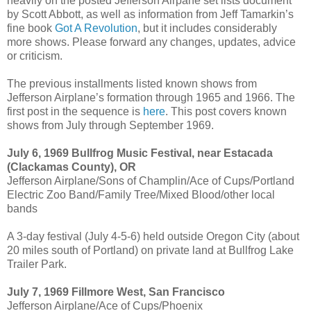
heavily on the posted Jefferson Airpane set lists document
by Scott Abbott, as well as information from Jeff Tamarkin’s
fine book
Got A Revolution
, but it includes considerably
more shows. Please forward any changes, updates, advice
or criticism.
The previous installments listed known shows from
Jefferson Airplane’s formation through 1965 and 1966. The
first post in the sequence is
here
. This post covers known
shows from July through September 1969.
July 6, 1969 Bullfrog Music Festival, near Estacada
(Clackamas County), OR
Jefferson Airplane/Sons of Champlin/Ace of Cups/Portland
Electric Zoo Band/Family Tree/Mixed Blood/other local
bands
A 3-day festival (July 4-5-6) held outside Oregon City (about
20 miles south of Portland) on private land at Bullfrog Lake
Trailer Park.
July 7, 1969 Fillmore West, San Francisco
Jefferson Airplane/Ace of Cups/Phoenix