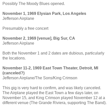
Possibly The Moody Blues opened.
November 1, 1969 Elysian Park, Los Angeles
Jefferson Airplane
Presumably a free concert
November 2, 1969 [venue], Big Sur, CA
Jefferson Airplane
Both the November 1 and 2 dates are dubious, particularly
the locations.
November 11-2, 1969 East Town Theater, Detroit, MI
(canceled?)
Jefferson Airplane/The Sons/King Crimson
This gig is very hard to confirm, and was likely canceled.
The Airplane played the East Town a few days later, on
November 15, and King Crimson played November 12 at a
different venue (The Grande Riviera, supporting The Band).