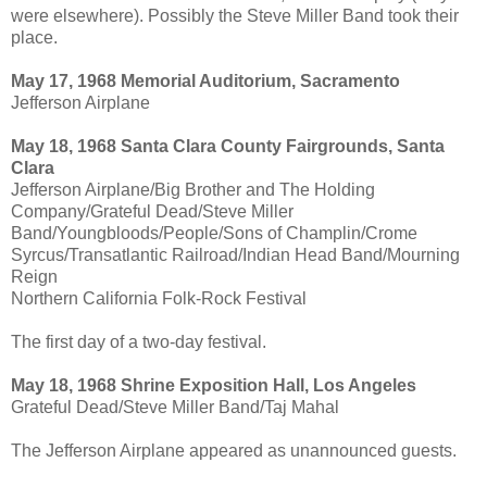
were elsewhere). Possibly the Steve Miller Band took their
place.
May 17, 1968 Memorial Auditorium, Sacramento
Jefferson Airplane
May 18, 1968 Santa Clara County Fairgrounds, Santa
Clara
Jefferson Airplane/Big Brother and The Holding
Company/Grateful Dead/Steve Miller
Band/Youngbloods/People/Sons of Champlin/Crome
Syrcus/Transatlantic Railroad/Indian Head Band/Mourning
Reign
Northern California Folk-Rock Festival
The first day of a two-day festival.
May 18, 1968 Shrine Exposition Hall, Los Angeles
Grateful Dead/Steve Miller Band/Taj Mahal
The Jefferson Airplane appeared as unannounced guests.