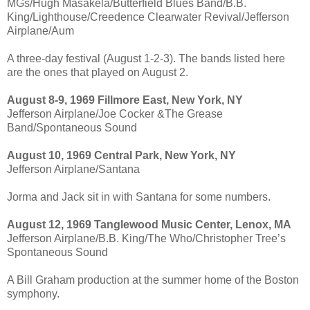
MGs/Hugh Masakela/Butterfield Blues Band/B.B.
King/Lighthouse/Creedence Clearwater Revival/Jefferson
Airplane/Aum
A three-day festival (August 1-2-3). The bands listed here
are the ones that played on August 2.
August 8-9, 1969 Fillmore East, New York, NY
Jefferson Airplane/Joe Cocker &The Grease
Band/Spontaneous Sound
August 10, 1969 Central Park, New York, NY
Jefferson Airplane/Santana
Jorma and Jack sit in with Santana for some numbers.
August 12, 1969 Tanglewood Music Center, Lenox, MA
Jefferson Airplane/B.B. King/The Who/Christopher Tree’s
Spontaneous Sound
A Bill Graham production at the summer home of the Boston
symphony.