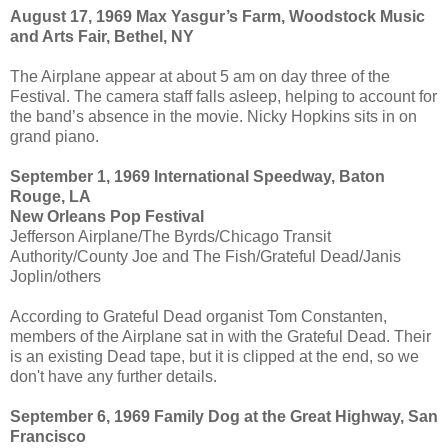
August 17, 1969 Max Yasgur’s Farm, Woodstock Music
and Arts Fair, Bethel, NY
The Airplane appear at about 5 am on day three of the
Festival. The camera staff falls asleep, helping to account for
the band’s absence in the movie. Nicky Hopkins sits in on
grand piano.
September 1, 1969 International Speedway, Baton
Rouge, LA
New Orleans Pop Festival
Jefferson Airplane/The Byrds/Chicago Transit
Authority/County Joe and The Fish/Grateful Dead/Janis
Joplin/others
According to Grateful Dead organist Tom Constanten,
members of the Airplane sat in with the Grateful Dead. Their
is an existing Dead tape, but it is clipped at the end, so we
don't have any further details.
September 6, 1969 Family Dog at the Great Highway, San
Francisco