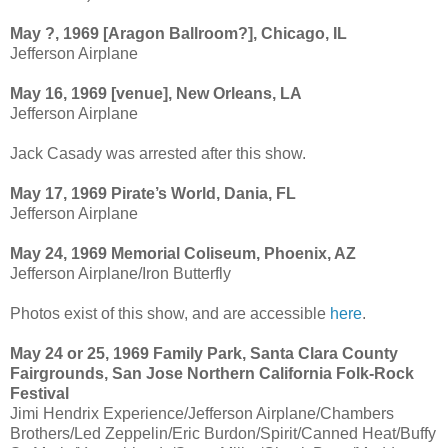
May ?, 1969 [Aragon Ballroom?], Chicago, IL
Jefferson Airplane
May 16, 1969 [venue], New Orleans, LA
Jefferson Airplane
Jack Casady was arrested after this show.
May 17, 1969 Pirate’s World, Dania, FL
Jefferson Airplane
May 24, 1969 Memorial Coliseum, Phoenix, AZ
Jefferson Airplane/Iron Butterfly
Photos exist of this show, and are accessible
here
.
May 24 or 25, 1969 Family Park, Santa Clara County
Fairgrounds, San Jose Northern California Folk-Rock
Festival
Jimi Hendrix Experience/Jefferson Airplane/Chambers
Brothers/Led Zeppelin/Eric Burdon/Spirit/Canned Heat/Buffy