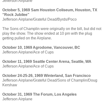
Jefferson Airplane
October 5, 1969 Sam Houston Coliseum, Houston, TX
“Rock Jubilee”
Jefferson Airplane/Grateful Dead/Byrds/Poco
The Sons of Champlin were originally on the bill, but did not
play the show. The show ended at 10 pm with the plug
getting pulled on the Airplane.
October 10, 1969 Agrodome, Vancouver, BC
Jefferson Airplane/Ace of Cups
October 11, 1969 Seattle Center Arena, Seattle, WA
Jefferson Airplane/Ace of Cups
October 24-25-26, 1969 Winterland, San Francisco
Jefferson Airplane/Grateful Dead/Sons of Champlin/Doug
Kershaw
October 31, 1969 The Forum, Los Angeles
Jefferson Airplane