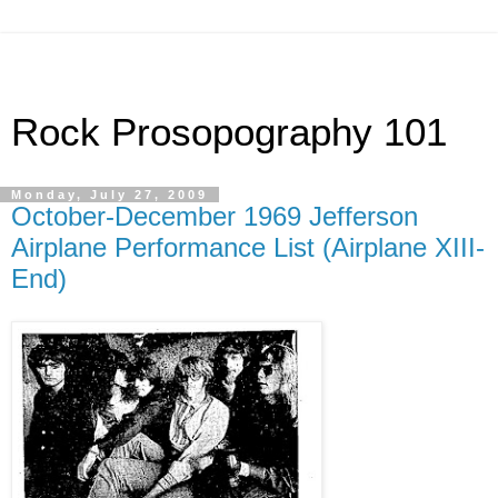
Rock Prosopography 101
Monday, July 27, 2009
October-December 1969 Jefferson
Airplane Performance List (Airplane XIII-
End)