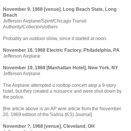
November 9, 1968 [venue], Long Beach State, Long
Beach
Jefferson Airplane/Spirit/Chicago Transit
Authority/Collectors/others
Probably an outdoor show, since it started at noon.
November 16, 1968 Electric Factory, Philadelphia, PA
Jefferson Airplane
November 19, 1968 [Manhattan Hotel], New York, NY
Jefferson Airplane
The Airplane attempted a rooftop concert atop a 9-story
hotel, but they created a nuisance and were shut down by
the police.
[the article above is an AP wire article from the November
20, 1969 edition of the Salina (KS) Journal]
November ?, 1968 [venue], Cleveland, OH