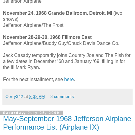
Jefferson Airplane
November 24, 1968 Grande Ballroom, Detroit, MI
(two
shows)
Jefferson Airplane/The Frost
November 28-29-30, 1968 Fillmore East
Jefferson Airplane/Buddy Guy/Chuck Davis Dance Co.
Jack Casady temporarily joins Country Joe and The Fish for
a few dates in December ’68 and January ‘69, filling in for
the ill Mark Ryan.
For the next installment, see
here
.
Corry342
at
9:32 PM
3 comments:
Saturday, July 25, 2009
May-September 1968 Jefferson Airplane
Performance List (Airplane IX)