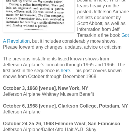
leans heavily on the
posted Jefferson Airpane
set lists document by
Scott Abbott, as well as
information from Jeff
Tamarkin’s fine book
Got
A Revolution
, but it includes considerably more shows.
Please forward any changes, updates, advice or criticism.
The previous installments listed known shows from
Jefferson Airplane’s formation through 1965 and 1966. The
first post in the sequence is
here
. This post covers known
shows from October through December 1968.
October 3, 1968 [venue], New York, NY
Jefferson Airplane Whitney Museum Benefit
October 6, 1968 [venue], Clarkson College, Potsdam, NY
Jefferson Airplane
October 24-25-26, 1968 Fillmore West, San Francisco
Jefferson Airplane/Ballet Afro-Haiti/A.B. Skhy