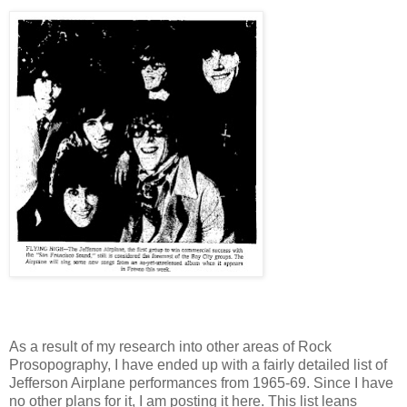
As a result of my research into other areas of Rock
Prosopography, I have ended up with a fairly detailed list of
Jefferson Airplane performances from 1965-69. Since I have
no other plans for it, I am posting it here. This list leans