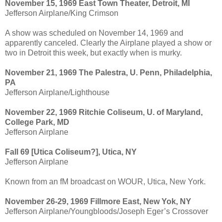
November 15, 1969 East Town Theater, Detroit, MI
Jefferson Airplane/King Crimson
A show was scheduled on November 14, 1969 and
apparently canceled. Clearly the Airplane played a show or
two in Detroit this week, but exactly when is murky.
November 21, 1969 The Palestra, U. Penn, Philadelphia,
PA
Jefferson Airplane/Lighthouse
November 22, 1969 Ritchie Coliseum, U. of Maryland,
College Park, MD
Jefferson Airplane
Fall 69 [Utica Coliseum?], Utica, NY
Jefferson Airplane
Known from an fM broadcast on WOUR, Utica, New York.
November 26-29, 1969 Fillmore East, New Yok, NY
Jefferson Airplane/Youngbloods/Joseph Eger’s Crossover