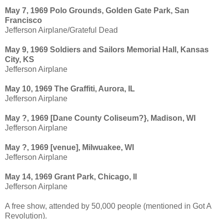
May 7, 1969 Polo Grounds, Golden Gate Park, San
Francisco
Jefferson Airplane/Grateful Dead
May 9, 1969 Soldiers and Sailors Memorial Hall, Kansas
City, KS
Jefferson Airplane
May 10, 1969 The Graffiti, Aurora, IL
Jefferson Airplane
May ?, 1969 [Dane County Coliseum?}, Madison, WI
Jefferson Airplane
May ?, 1969 [venue], Milwuakee, WI
Jefferson Airplane
May 14, 1969 Grant Park, Chicago, Il
Jefferson Airplane
A free show, attended by 50,000 people (mentioned in Got A
Revolution).