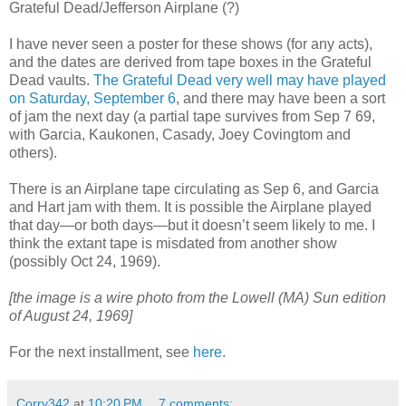
Grateful Dead/Jefferson Airplane (?)
I have never seen a poster for these shows (for any acts),
and the dates are derived from tape boxes in the Grateful
Dead vaults.
The Grateful Dead very well may have played
on Saturday, September 6
, and there may have been a sort
of jam the next day (a partial tape survives from Sep 7 69,
with Garcia, Kaukonen, Casady, Joey Covingtom and
others).
There is an Airplane tape circulating as Sep 6, and Garcia
and Hart jam with them. It is possible the Airplane played
that day—or both days—but it doesn’t seem likely to me. I
think the extant tape is misdated from another show
(possibly Oct 24, 1969).
[the image is a wire photo from the Lowell (MA) Sun edition
of August 24, 1969]
For the next installment, see
here
.
Corry342
at
10:20 PM
7 comments: