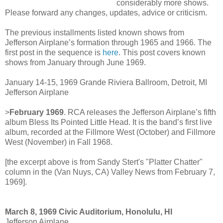
considerably more shows.
Please forward any changes, updates, advice or criticism.
The previous installments listed known shows from
Jefferson Airplane’s formation through 1965 and 1966. The
first post in the sequence is
here
. This post covers known
shows from January through June 1969.
January 14-15, 1969 Grande Riviera Ballroom, Detroit, MI
Jefferson Airplane
>
February 1969
. RCA releases the Jefferson Airplane’s fifth
album Bless Its Pointed Little Head. It is the band’s first live
album, recorded at the Fillmore West (October) and Fillmore
West (November) in Fall 1968.
[the excerpt above is from Sandy Stert's "Platter Chatter"
column in the (Van Nuys, CA) Valley News from February 7,
1969].
March 8, 1969 Civic Auditorium, Honolulu, HI
Jefferson Airplane