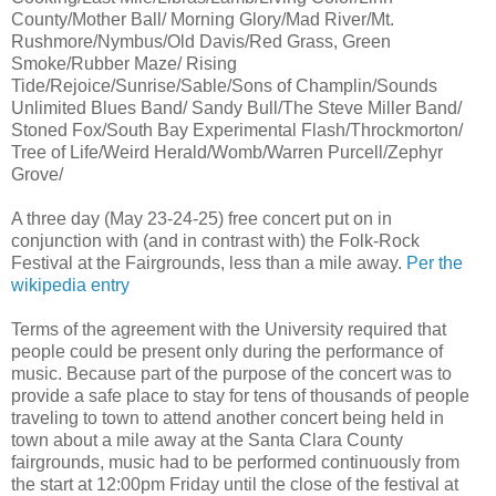
County/Mother Ball/ Morning Glory/Mad River/Mt.
Rushmore/Nymbus/Old Davis/Red Grass, Green
Smoke/Rubber Maze/ Rising
Tide/Rejoice/Sunrise/Sable/Sons of Champlin/Sounds
Unlimited Blues Band/ Sandy Bull/The Steve Miller Band/
Stoned Fox/South Bay Experimental Flash/Throckmorton/
Tree of Life/Weird Herald/Womb/Warren Purcell/Zephyr
Grove/
A three day (May 23-24-25) free concert put on in
conjunction with (and in contrast with) the Folk-Rock
Festival at the Fairgrounds, less than a mile away.
Per the
wikipedia entry
Terms of the agreement with the University required that
people could be present only during the performance of
music. Because part of the purpose of the concert was to
provide a safe place to stay for tens of thousands of people
traveling to town to attend another concert being held in
town about a mile away at the Santa Clara County
fairgrounds, music had to be performed continuously from
the start at 12:00pm Friday until the close of the festival at