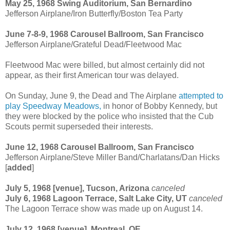
May 25, 1968 Swing Auditorium, San Bernardino
Jefferson Airplane/Iron Butterfly/Boston Tea Party
June 7-8-9, 1968 Carousel Ballroom, San Francisco
Jefferson Airplane/Grateful Dead/Fleetwood Mac
Fleetwood Mac were billed, but almost certainly did not
appear, as their first American tour was delayed.
On Sunday, June 9, the Dead and The Airplane
attempted to
play Speedway Meadows,
in honor of Bobby Kennedy, but
they were blocked by the police who insisted that the Cub
Scouts permit superseded their interests.
June 12, 1968 Carousel Ballroom, San Francisco
Jefferson Airplane/Steve Miller Band/Charlatans/Dan Hicks
[
added
]
July 5, 1968 [venue], Tucson, Arizona
canceled
July 6, 1968 Lagoon Terrace, Salt Lake City, UT
canceled
The Lagoon Terrace show was made up on August 14.
July 12, 1968 [venue], Montreal, QE