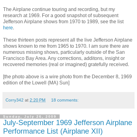
The Airplane continue touring and recording, but my
research at 1969. For a good snapshot of subsequent
Jefferson Airplane shows from 1970 to 1989, see the list
here
.
These thirteen posts represent all the live Jefferson Airplane
shows known to me from 1965 to 1970. I am sure there are
numerous missing shows, particularly outside of the San
Francisco Bay Area. Any corrections, additons, insight or
recovered memories (real or imagined) gratefully received.
[the photo above is a wire photo from the December 8, 1969
edition of the Lowell (MA) Sun]
Corry342
at
2:20 PM
18 comments:
Sunday, July 26, 2009
July-September 1969 Jefferson Airplane
Performance List (Airplane XII)